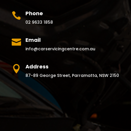
Phone

02 9633 1858
Email

info@carservicingcentre.com.au
Address

87-89 George Street, Parramatta, NSW 2150