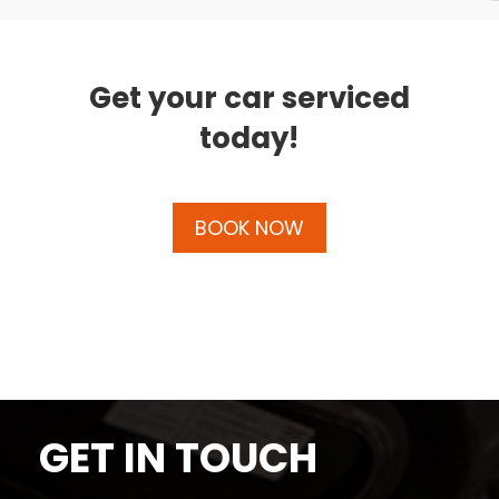
Get your car serviced
today!
BOOK NOW
GET IN TOUCH