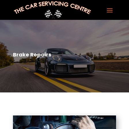
Brake Repairs