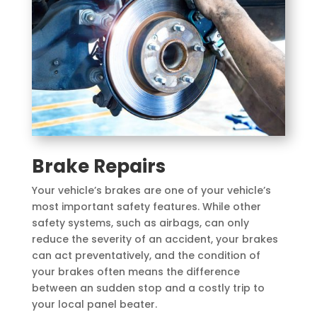
Brake Repairs
Your vehicle’s brakes are one of your vehicle’s
most important safety features. While other
safety systems, such as airbags, can only
reduce the severity of an accident, your brakes
can act preventatively, and the condition of
your brakes often means the difference
between an sudden stop and a costly trip to
your local panel beater.