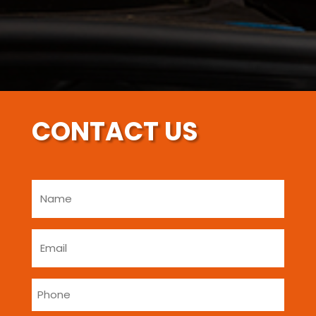
CONTACT US