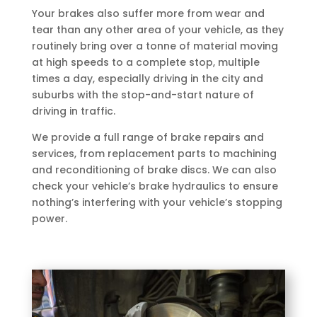
Your brakes also suffer more from wear and
tear than any other area of your vehicle, as they
routinely bring over a tonne of material moving
at high speeds to a complete stop, multiple
times a day, especially driving in the city and
suburbs with the stop-and-start nature of
driving in traffic.
We provide a full range of brake repairs and
services, from replacement parts to machining
and reconditioning of brake discs. We can also
check your vehicle’s brake hydraulics to ensure
nothing’s interfering with your vehicle’s stopping
power.