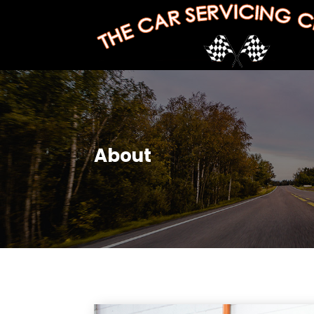
About