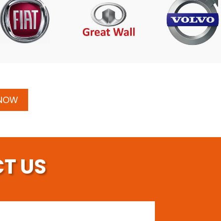
 NOW
T US