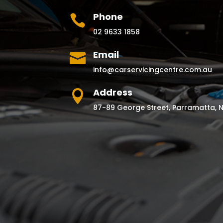
Phone

02 9633 1858
Email

info@carservicingcentre.com.au
Address

87-89 George Street, Parramatta, 