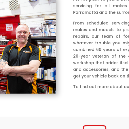
servicing for all makes
Parramatta and the surrou
From scheduled servicin
makes and models to prof
repairs, our team of fo
whatever trouble you mig
combined 60 years of exp
20-year veteran of the a
workshop that prides itsel
and accessories, and the 
get your vehicle back on 
To find out more about our