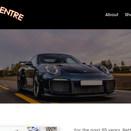
About
Sh
For the past 65 years, Bet