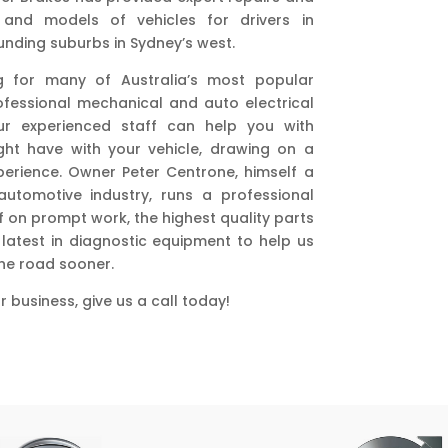
 and models of vehicles for drivers in
nding suburbs in Sydney’s west.
g for many of Australia’s most popular
essional mechanical and auto electrical
ur experienced staff can help you with
ht have with your vehicle, drawing on a
erience. Owner Peter Centrone, himself a
utomotive industry, runs a professional
f on prompt work, the highest quality parts
latest in diagnostic equipment to help us
the road sooner.
 business, give us a call today!