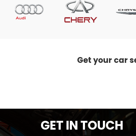
Get your car s
GET IN TOUCH