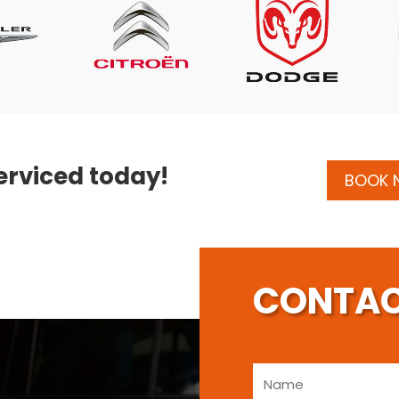
erviced today!
BOOK
CONTAC