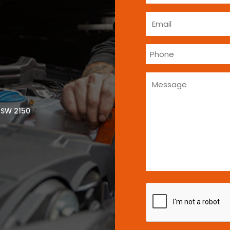
NSW 2150