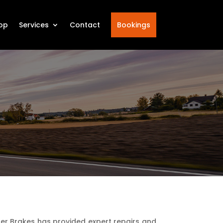
op
Services
Contact
Bookings
ter Brakes has provided expert repairs and