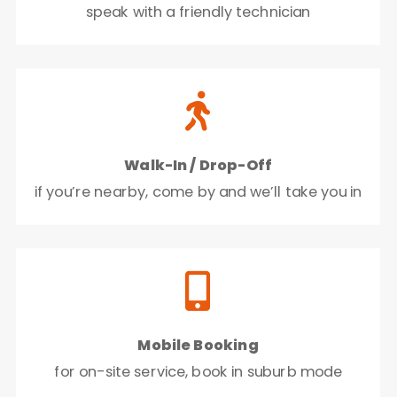
speak with a friendly technician

Walk-In / Drop-Off
if you’re nearby, come by and we’ll take you in

Mobile Booking
for on-site service, book in suburb mode