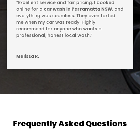
“Excellent service and fair pricing. I booked
online for a
car wash in Parramatta NSW
, and
everything was seamless. They even texted
me when my car was ready. Highly
recommend for anyone who wants a
professional, honest local wash.”
Melissa R.
Frequently Asked Questions