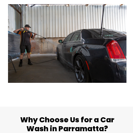
Why Choose Us for a Car
Wash in Parramatta?