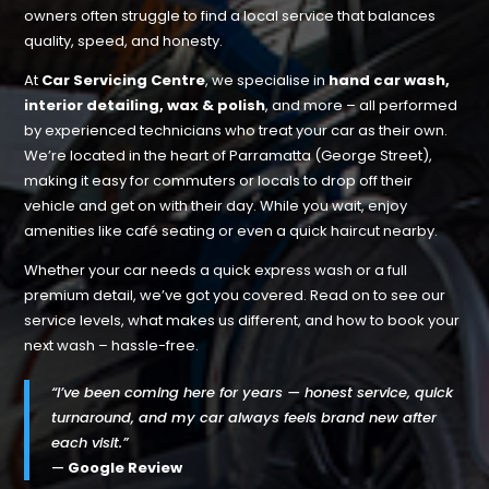
owners often struggle to find a local service that balances
quality, speed, and honesty.
At
Car Servicing Centre
, we specialise in
hand car wash,
interior detailing, wax & polish
, and more – all performed
by experienced technicians who treat your car as their own.
We’re located in the heart of Parramatta (George Street),
making it easy for commuters or locals to drop off their
vehicle and get on with their day. While you wait, enjoy
amenities like café seating or even a quick haircut nearby.
Whether your car needs a quick express wash or a full
premium detail, we’ve got you covered. Read on to see our
service levels, what makes us different, and how to book your
next wash – hassle-free.
“I’ve been coming here for years — honest service, quick
turnaround, and my car always feels brand new after
each visit.”
—
Google Review