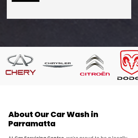
About Our Car Wash in
Parramatta