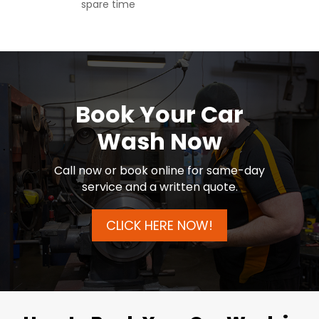
spare time
Book Your Car
Wash Now
Call now or book online for same-day
service and a written quote.
CLICK HERE NOW!