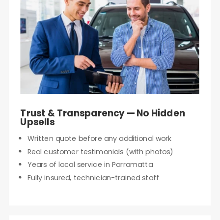
Trust & Transparency — No Hidden
Upsells
Written quote before any additional work
Real customer testimonials (with photos)
Years of local service in Parramatta
Fully insured, technician-trained staff