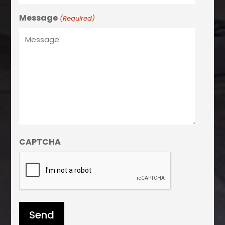
Message
(Required)
CAPTCHA