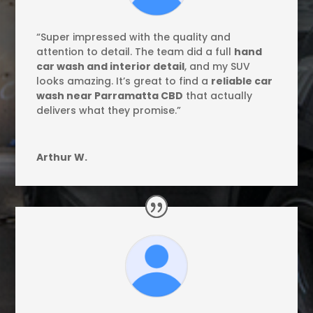
“Super impressed with the quality and
attention to detail. The team did a full
hand
car wash and interior detail
, and my SUV
looks amazing. It’s great to find a
reliable car
wash near Parramatta CBD
that actually
delivers what they promise.”
Arthur W.