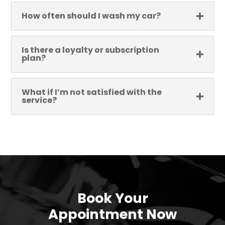
How often should I wash my car?
Is there a loyalty or subscription
plan?
What if I’m not satisfied with the
service?
Book Your
Appointment Now