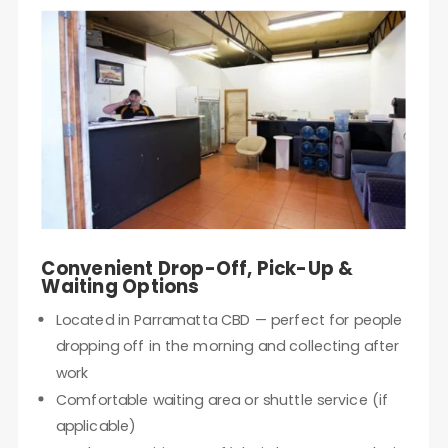
Convenient Drop-Off, Pick-Up &
Waiting Options
Located in Parramatta CBD — perfect for people
dropping off in the morning and collecting after
work
Comfortable waiting area or shuttle service (if
applicable)