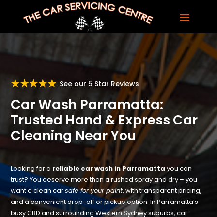
See our 5 Star Reviews
Car Wash Parramatta:
Trusted Hand & Express Car
Cleaning Near You
Looking for a
reliable car wash in Parramatta
you can
trust? You deserve more than a rushed spray and dry – you
want a clean car
safe for your paint
, with transparent pricing,
and a convenient drop-off or pickup option. In Parramatta’s
busy CBD and surrounding Western Sydney suburbs, car