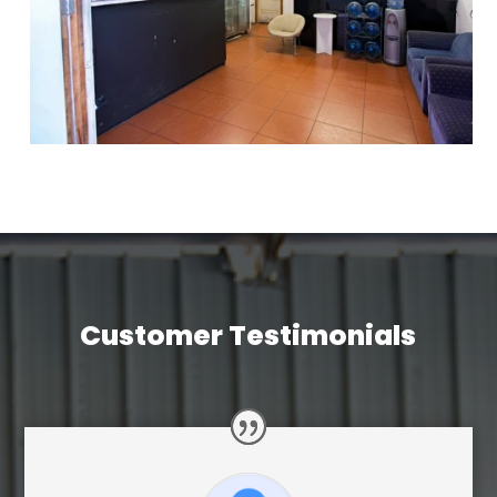
Customer Testimonials