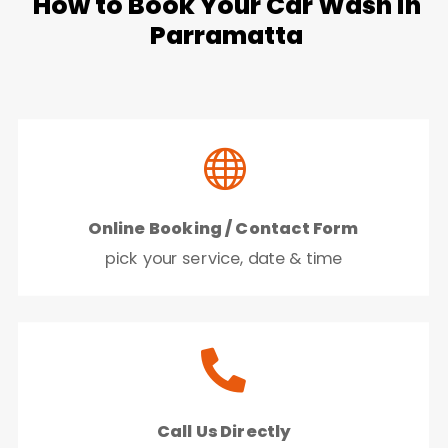
How to Book Your Car Wash in
Parramatta

Online Booking / Contact Form
pick your service, date & time

Call Us Directly