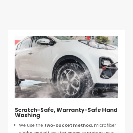
Scratch-Safe, Warranty-Safe Hand
Washing
We use the
two-bucket method
, microfiber