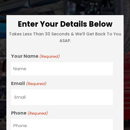
Enter Your Details Below
Takes Less Than 30 Seconds & We’ll Get Back To You
ASAP.
Your Name
(Required)
Email
(Required)
Phone
(Required)