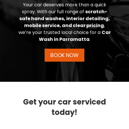
Your car deserves more than a quick
spray. With our full range of
scratch-
safe hand washes, interior detailing,
mobile service, and clear pricing
,
we’re your trusted local choice for a
Car
Wash in Parramatta
.
BOOK NOW
Get your car serviced
today!