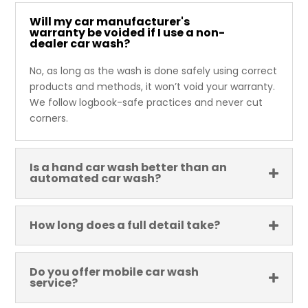
Will my car manufacturer's
warranty be voided if I use a non-
dealer car wash?
No, as long as the wash is done safely using correct
products and methods, it won’t void your warranty.
We follow logbook-safe practices and never cut
corners.
Is a hand car wash better than an
automated car wash?
How long does a full detail take?
Do you offer mobile car wash
service?