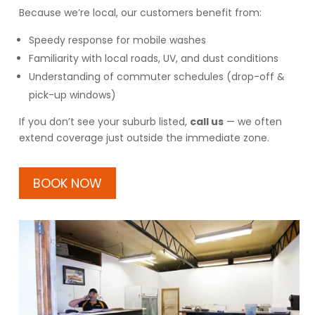
Because we’re local, our customers benefit from:
Speedy response for mobile washes
Familiarity with local roads, UV, and dust conditions
Understanding of commuter schedules (drop-off &
pick-up windows)
If you don’t see your suburb listed,
call us
— we often
extend coverage just outside the immediate zone.
BOOK NOW