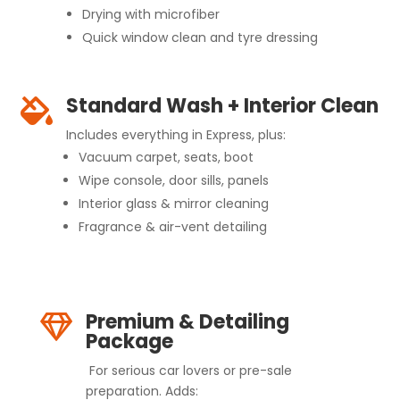
Drying with microfiber
Quick window clean and tyre dressing
Standard Wash + Interior Clean

Includes everything in Express, plus:
Vacuum carpet, seats, boot
Wipe console, door sills, panels
Interior glass & mirror cleaning
Fragrance & air-vent detailing
Premium & Detailing

Package
For serious car lovers or pre-sale
preparation. Adds: