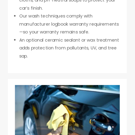
cloths, and pH-neutral soaps to protect your
car’s finish.
Our wash techniques comply with
manufacturer logbook warranty requirements
—so your warranty remains safe.
An optional ceramic sealant or wax treatment
adds protection from pollutants, UV, and tree
sap.