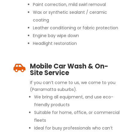
Paint correction, mild swirl removal
Wax or synthetic sealant / ceramic
coating
Leather conditioning or fabric protection
Engine bay wipe down
Headlight restoration
Mobile Car Wash & On-

Site Service
If you can’t come to us, we come to you
(Parramatta suburbs).
We bring all equipment, and use eco-
friendly products
Suitable for home, office, or commercial
fleets
Ideal for busy professionals who can’t