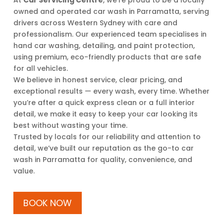
At
Car Servicing Centre
, we’re proud to be a locally
owned and operated car wash in Parramatta, serving
drivers across Western Sydney with care and
professionalism. Our experienced team specialises in
hand car washing, detailing, and paint protection,
using premium, eco-friendly products that are safe
for all vehicles.
We believe in honest service, clear pricing, and
exceptional results — every wash, every time. Whether
you’re after a quick express clean or a full interior
detail, we make it easy to keep your car looking its
best without wasting your time.
Trusted by locals for our reliability and attention to
detail, we’ve built our reputation as the go-to car
wash in Parramatta for quality, convenience, and
value.
BOOK NOW