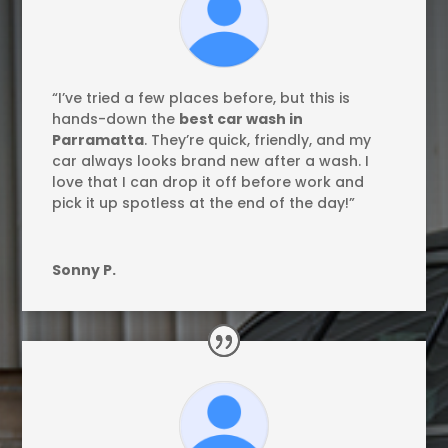
“I’ve tried a few places before, but this is
hands-down the
best car wash in
Parramatta
. They’re quick, friendly, and my
car always looks brand new after a wash. I
love that I can drop it off before work and
pick it up spotless at the end of the day!”
Sonny P.