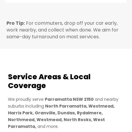
Pro Tip:
For commuters, drop off your car early,
work nearby, and collect when done. We aim for
same-day turnaround on most services.
Service Areas & Local
Coverage
We proudly serve
Parramatta NSW 2150
and nearby
suburbs including
North Parramatta, Westmead,
Harris Park, Granville, Dundas, Rydalmere,
Northmead, Westmead, North Rocks, West
Parramatta,
and more.