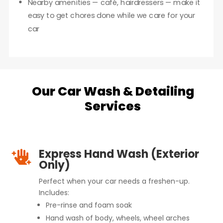
Nearby amenities — café, hairdressers — make it
easy to get chores done while we care for your
car
Our Car Wash & Detailing
Services
Express Hand Wash (Exterior

Only)
Perfect when your car needs a freshen-up.
Includes:
Pre-rinse and foam soak
Hand wash of body, wheels, wheel arches