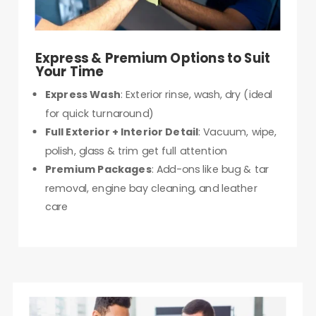
Express & Premium Options to Suit
Your Time
Express Wash
: Exterior rinse, wash, dry (ideal
for quick turnaround)
Full Exterior + Interior Detail
: Vacuum, wipe,
polish, glass & trim get full attention
Premium Packages
: Add-ons like bug & tar
removal, engine bay cleaning, and leather
care