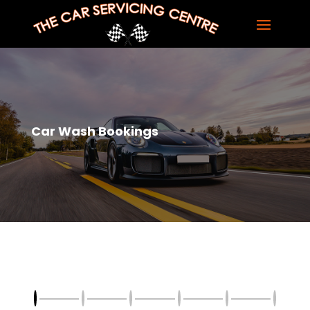
Car Wash Bookings