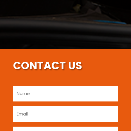
CONTACT US