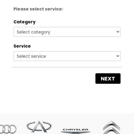
Please select service:
Category
Service
NEXT