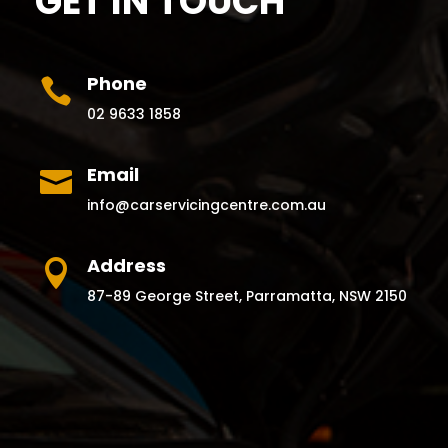
GET IN TOUCH
Phone

02 9633 1858
Email

info@carservicingcentre.com.au
Address

87-89 George Street, Parramatta, NSW 2150