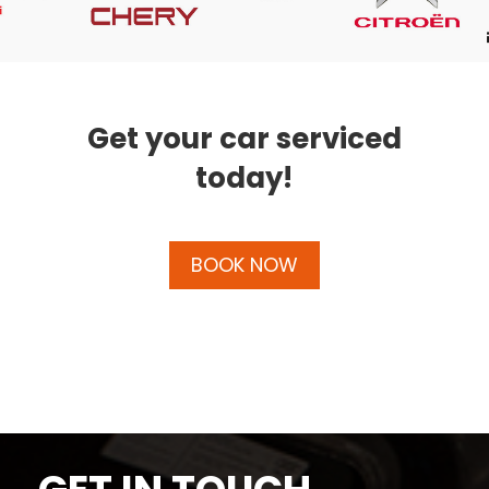
Get your car serviced
today!
BOOK NOW